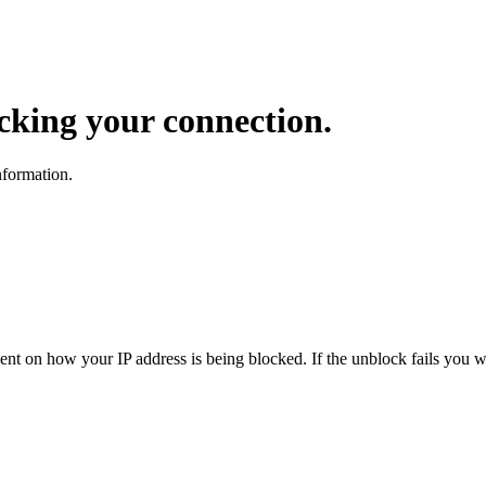
ocking your connection.
nformation.
dent on how your IP address is being blocked. If the unblock fails you wi