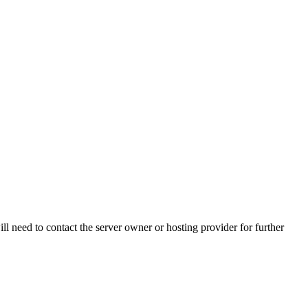
ll need to contact the server owner or hosting provider for further