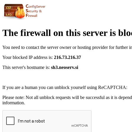
The firewall on this server is bl
You need to contact the server owner or hosting provider for further i
Your blocked IP address is:
216.73.216.37
This server's hostname is:
sh3.neoserv.si
If you are a human you can unblock yourself using ReCAPTCHA:
Please note: Not all unblock requests will be successful as it is depen
information.